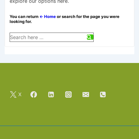
explore our options here.
You can return
← Home
or search for the page you were
looking for.
Search
for:
X