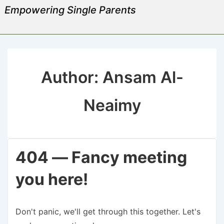
Empowering Single Parents
Author:
Ansam Al-
Neaimy
404 — Fancy meeting
you here!
Don't panic, we'll get through this together. Let's